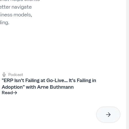
etter navigate
siness models,
ing.
Podcast
"ERP Isn’t Failing at Go-Live... It’s Failing in
Adoption" with Arne Buthmann
Read