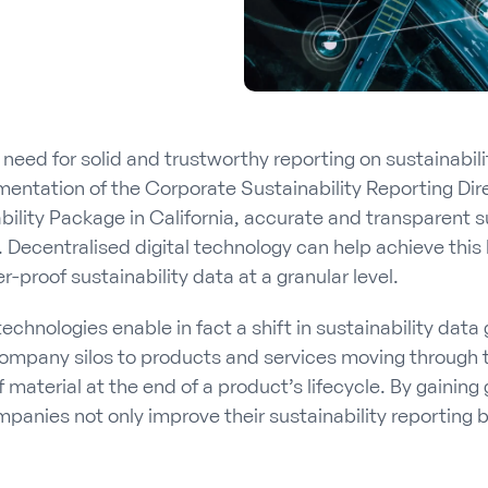
 need for solid and trustworthy reporting on sustainabil
mentation of the Corporate Sustainability Reporting Dir
ility Package in California, accurate and transparent s
. Decentralised digital technology can help achieve this
proof sustainability data at a granular level.
technologies enable in fact a shift in sustainability data
ompany silos to products and services moving through t
f material at the end of a product’s lifecycle. By gaining
mpanies not only improve their sustainability reporting b