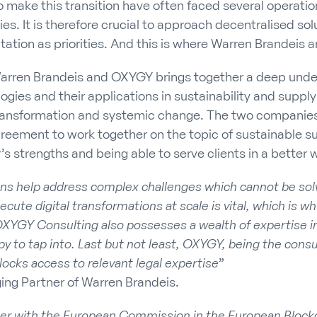
make this transition have often faced several operati
s. It is therefore crucial to approach decentralised sol
ation as priorities. And this is where Warren Brandeis
arren Brandeis and OXYGY brings together a deep unde
gies and their applications in sustainability and supply
l transformation and systemic change. The two compani
reement to work together on the topic of sustainable s
’s strengths and being able to serve clients in a better 
ons help address complex challenges which cannot be sol
xecute digital transformations at scale is vital, which is w
XYGY Consulting also possesses a wealth of expertise in 
y to tap into. Last but not least, OXYGY, being the consul
nlocks access to relevant legal expertise
”
ing Partner of Warren Brandeis.
er with the European Commission in the European Block