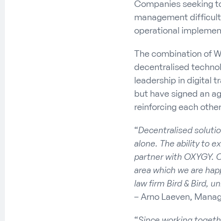
Companies seeking to 
management difficultie
operational implement
The combination of W
decentralised technolo
leadership in digita
but have signed an ag
reinforcing each other
“
Decentralised soluti
alone. The ability to e
partner with OXYGY. O
area which we are happ
law firm Bird & Bird, u
– Arno Laeven, Manag
“
Since working togeth