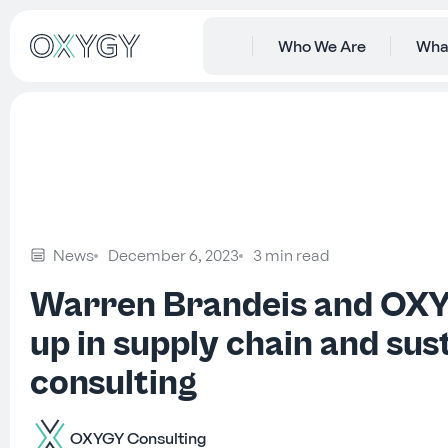
Who We Are
Wha
News
December 6, 2023
3 min read
Warren Brandeis and OX
up in supply chain and sust
consulting
OXYGY Consulting