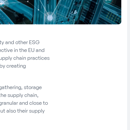
ity and other ESG
ective in the EU and
upply chain practices
 by creating
 gathering, storage
he supply chain,
 granular and close to
ut also their supply