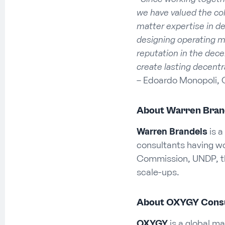
we have valued the col
matter expertise in de
designing operating 
reputation in the dece
create lasting decentr
– Edoardo Monopoli, 
About Warren Bran
Warren Brandeis
is a
consultants having wor
Commission, UNDP, t
scale-ups.
About OXYGY Consu
OXYGY
is a global ma