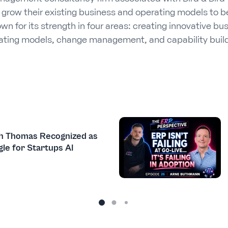
d grow their existing business and operating models to b
n for its strength in four areas: creating innovative bu
rating models, change management, and capability build
h Thomas Recognized as
le for Startups AI