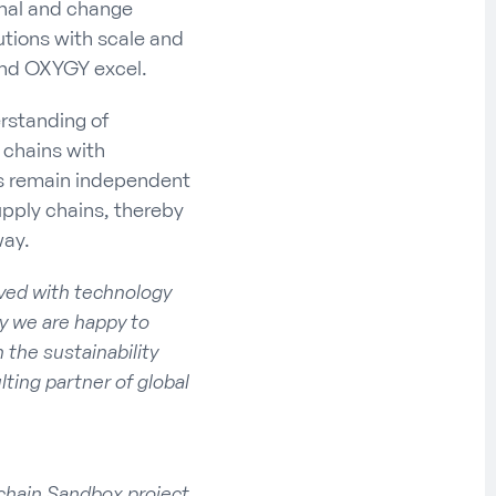
onal and change
utions with scale and
 and OXYGY excel.
rstanding of
 chains with
es remain independent
upply chains, thereby
way.
ved with technology
hy we are happy to
the sustainability
ting partner of global
chain Sandbox project,