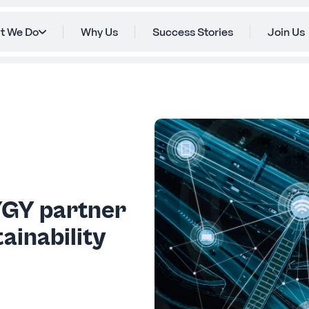
t We Do
Why Us
Success Stories
Join Us
YGY partner
ainability