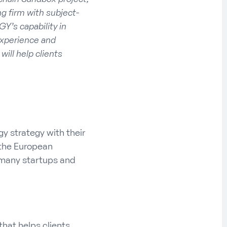
g firm with subject-
GY’s capability in
experience and
ill help clients
gy strategy with their
, the European
many startups and
hat helps clients