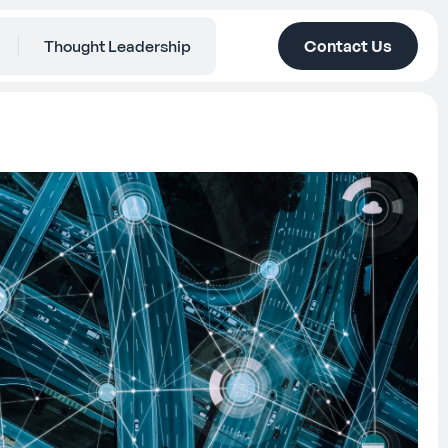
Thought Leadership
Contact Us