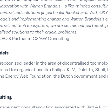
laboration with Warren Brandeis – a like-minded consultin
centralised solutions (in particular Blockchain). With OXY
models and implementing change and Warren Brandeis’s 
ntralised tech ecosystem, we are certain our partnership w
alised solutions to their crucial problems.
CEO & Partner at OXYGY Consulting
deis
 recognised leader in the area of decentralised technolo
ked for organisations like Philips, KLM, Deloitte, Shell
he Energy Web Foundation, the Dutch government and 
lting
nagement consultancy firm associated with Bird & Bird t