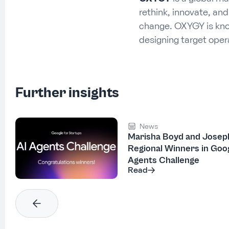
rethink, innovate, an
change. OXYGY is know
designing target ope
Further insights
News
Marisha Boyd and Josep
Regional Winners in Goog
Agents Challenge
Read