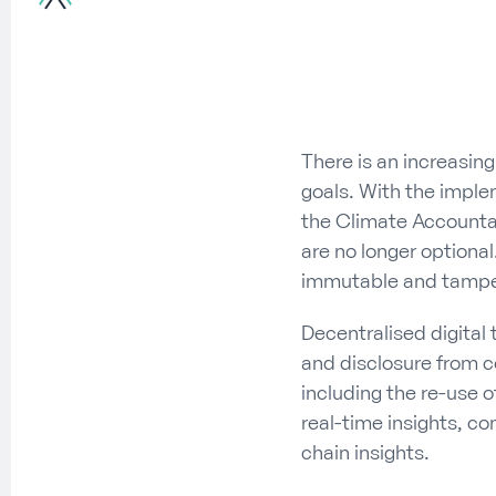
There is an increasing
goals. With the imple
the Climate Accountab
are no longer optional
immutable and tamper-
Decentralised digital 
and disclosure from c
including the re-use o
real-time insights, co
chain insights.