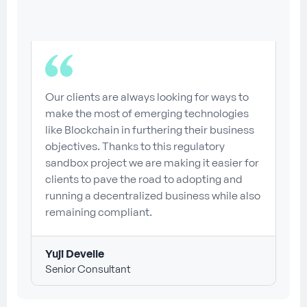
Our clients are always looking for ways to
make the most of emerging technologies
like Blockchain in furthering their business
objectives. Thanks to this regulatory
sandbox project we are making it easier for
clients to pave the road to adopting and
running a decentralized business while also
remaining compliant.
Yuji Develle
Senior Consultant