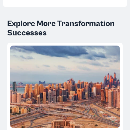
Explore More Transformation
Successes