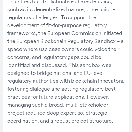
industries
but
i
ts
distinctive
characteristics,
such as
its
decentralized
nature, pose
unique
regulatory challenges. To support
the
development of fit-for-purpose regulatory
frameworks
, the European Commission
initiated
the
European
Blockchain
R
egulatory
S
andbox
–
a
space where
use case
owners
could
voice their
concerns
, and regulatory gaps could be
identified
and
discussed
. This sandbox was
designed to bridge national and EU-level
regulator
y authorities
with
b
lockchain
innovators
,
fostering dialogue and setting
regulatory best
practices
for future applications. However,
managing such a broad, multi-stakeholder
project required deep
expertise
, strategic
coordination, and a robust project structure.