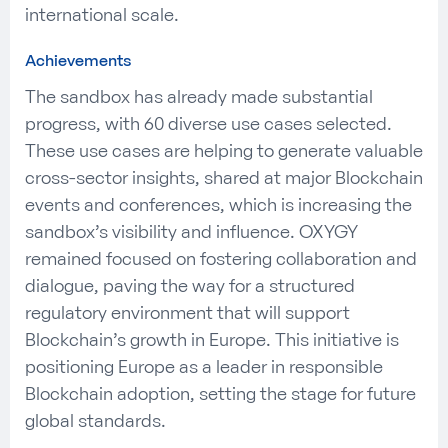
international scale.
Achievements
The sandbox has already made
substantial
progress, with
6
0 diverse use cases selected
.
These use cases are helping to generate valuable
cross-sector insights, shared at major Blockchain
events and conferences, which is increasing the
sandbox’s visibility and influence.
OXYGY
re
mained
focused on fostering collaboration and
dialogue, paving the way for a structured
regulatory environment that will support
Blockchain’s growth in Europe. This initiative is
positioning Europe as a leader in responsible
Blockchain adoption, setting the stage for future
global standards.