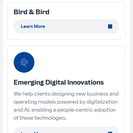
Bird & Bird
Learn More
Emerging Digital Innovations
We help clients designing new business and
operating models powered by digitalization
and AI, enabling a people-centric adoption
of these technologies.