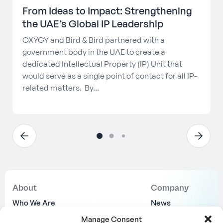
From Ideas to Impact: Strengthening
the UAE’s Global IP Leadership
OXYGY and Bird & Bird partnered with a
government body in the UAE to create a
dedicated Intellectual Property (IP) Unit that
would serve as a single point of contact for all IP-
related matters. By...
About
Company
Who We Are
News
Why Us
Join Us
Manage Consent