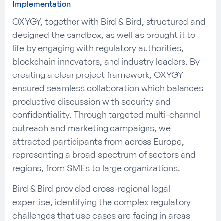
Implementation
OXYGY, together with Bird & Bird, structured and
designed the sandbox, as well as brought it to
life by engaging with regulatory authorities,
blockchain innovators, and industry leaders. By
creating a clear project framework, OXYGY
ensured seamless collaboration which balances
productive discussion with security and
confidentiality. Through targeted multi-channel
outreach and marketing campaigns, we
attracted participants from across Europe,
representing a broad spectrum of sectors and
regions, from SMEs to large organizations.
Bird & Bird provided cross-regional legal
expertise, identifying the complex regulatory
challenges that use cases are facing in areas