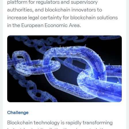
platform for regulators and supervisory
authorities, and blockchain innovators to
increase legal certainty for blockchain solutions
in the European Economic Area.
Challenge
Blockchain technology is rapidly transforming