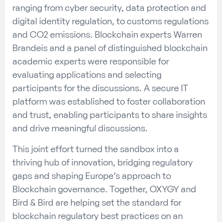
ranging from cyber security, data protection and
digital identity regulation, to customs regulations
and CO2 emissions. Blockchain experts Warren
Brandeis and a panel of distinguished blockchain
academic experts were responsible for
evaluating applications and selecting
participants for the discussions. A secure IT
platform was established to foster collaboration
and trust, enabling participants to share insights
and drive meaningful discussions.
This joint effort turned the sandbox into a
thriving hub of innovation, bridging regulatory
gaps and shaping Europe’s approach to
Blockchain governance. Together, OXYGY and
Bird & Bird are helping set the standard for
blockchain regulatory best practices on an