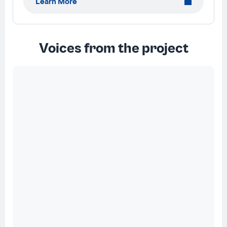
Learn More
Voices from the project