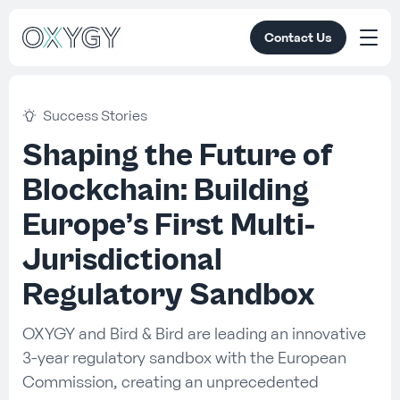
Contact Us
Success Stories
Shaping the Future of
Blockchain: Building
Europe’s First Multi-
Jurisdictional
Regulatory Sandbox
OXYGY and Bird & Bird are leading an innovative
3-year regulatory sandbox with the European
Commission, creating an unprecedented