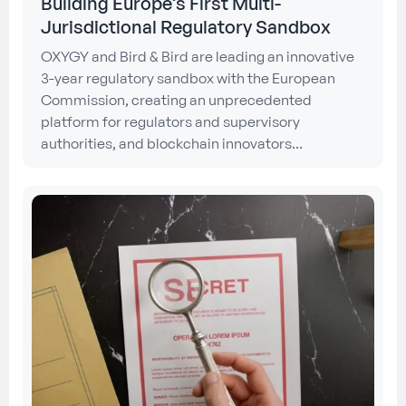
Building Europe’s First Multi-
Jurisdictional Regulatory Sandbox
OXYGY and Bird & Bird are leading an innovative
3-year regulatory sandbox with the European
Commission, creating an unprecedented
platform for regulators and supervisory
authorities, and blockchain innovators...