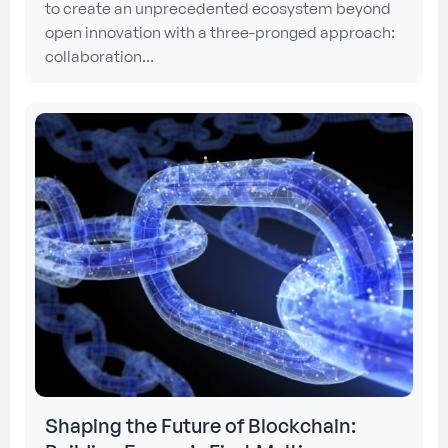
to create an unprecedented ecosystem beyond
open innovation with a three-pronged approach:
collaboration...
Shaping the Future of Blockchain: