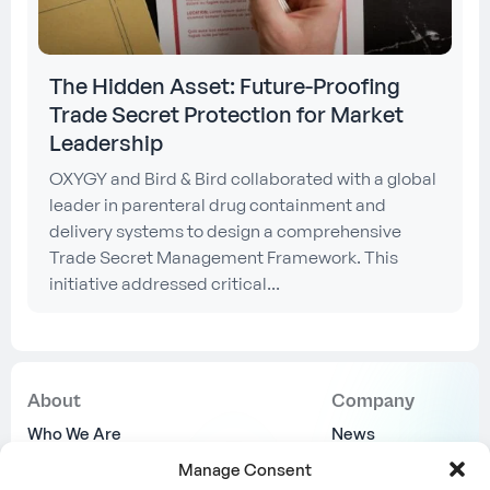
The Hidden Asset: Future-Proofing
Trade Secret Protection for Market
Leadership
OXYGY and Bird & Bird collaborated with a global
leader in parenteral drug containment and
delivery systems to design a comprehensive
Trade Secret Management Framework. This
initiative addressed critical...
About
Company
Who We Are
News
Why Us
Join Us
Manage Consent