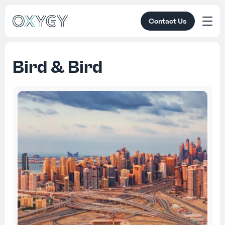
Contact Us
Bird & Bird