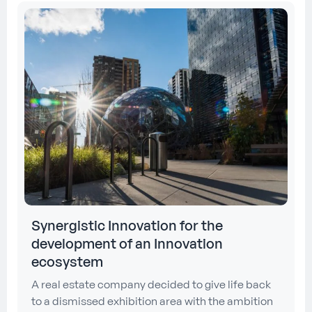
Synergistic Innovation for the
development of an Innovation
ecosystem
A real estate company decided to give life back
to a dismissed exhibition area with the ambition