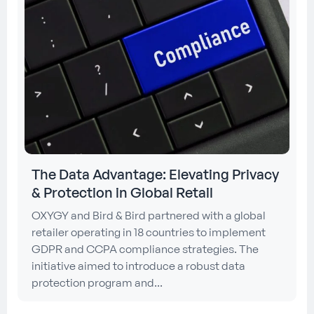
The Data Advantage: Elevating Privacy
& Protection in Global Retail
OXYGY and Bird & Bird partnered with a global
retailer operating in 18 countries to implement
GDPR and CCPA compliance strategies. The
initiative aimed to introduce a robust data
protection program and...