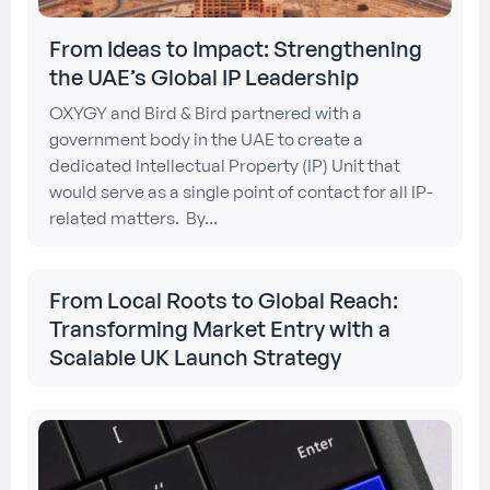
From Ideas to Impact: Strengthening
the UAE’s Global IP Leadership
OXYGY and Bird & Bird partnered with a
government body in the UAE to create a
dedicated Intellectual Property (IP) Unit that
would serve as a single point of contact for all IP-
related matters. By...
From Local Roots to Global Reach:
Transforming Market Entry with a
Scalable UK Launch Strategy