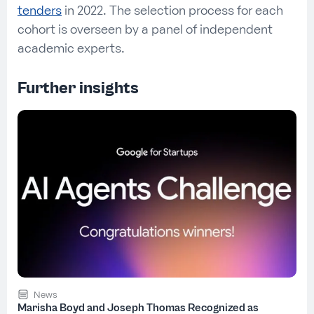
tenders
in 2022. The selection process for each
cohort is overseen by a panel of independent
academic experts.
Further insights
News
Marisha Boyd and Joseph Thomas Recognized as