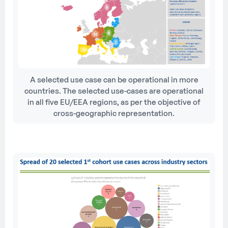
A selected use case can be operational in more
countries. The selected use-cases are operational
in all five EU/EEA regions, as per the objective of
cross-geographic representation.