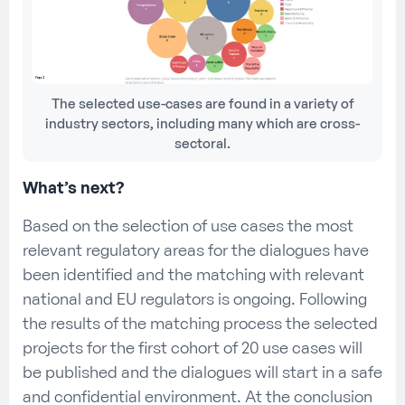
The selected use-cases are found in a variety of
industry sectors, including many which are cross-
sectoral.
What’s next?
Based on the selection of use cases the most
relevant regulatory areas for the dialogues have
been identified and the matching with relevant
national and EU regulators is ongoing. Following
the results of the matching process the selected
projects for the first cohort of 20 use cases will
be published and the dialogues will start in a safe
and confidential environment. At the conclusion