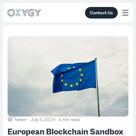
Contact Us
News
July 5, 2023
4 min read
European Blockchain Sandbox