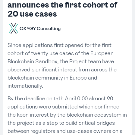
announces the first cohort of
20 use cases
OXYGY Consulting
Since applications first opened for the first
cohort of twenty use cases of the European
Blockchain Sandbox, the Project team have
observed significant interest from across the
blockchain community in Europe and
internationally.
By the deadline on 15th April 0:00 almost 90
applications were submitted which confirmed
the keen interest by the blockchain ecosystem in
the project as a step to build critical bridges
between regulators and use-cases owners on a