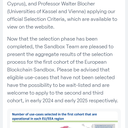
Cyprus), and Professor Walter Blocher
(Universities of Kassel and Vienna) applying our
official Selection Criteria, which are available to
view on the website.
Now that the selection phase has been
completed, the Sandbox Team are pleased to
present the aggregate results of the selection
process for the first cohort of the European
Blockchain Sandbox. Please be advised that
eligible use-cases that have not been selected
have the possibility to be wait-listed and are
welcome to apply to the second and third
cohort, in early 2024 and early 2025 respectively.