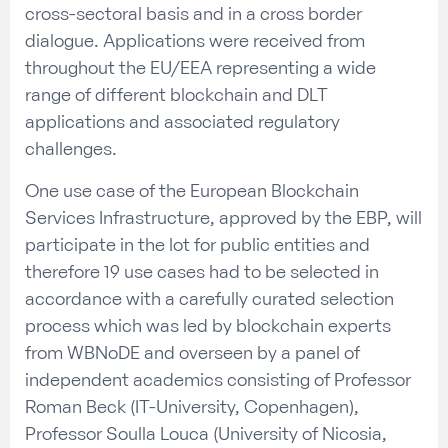
cross-sectoral basis and in a cross border
dialogue. Applications were received from
throughout the EU/EEA representing a wide
range of different blockchain and DLT
applications and associated regulatory
challenges.
One use case of the European Blockchain
Services Infrastructure, approved by the EBP, will
participate in the lot for public entities and
therefore 19 use cases had to be selected in
accordance with a carefully curated selection
process which was led by blockchain experts
from WBNoDE and overseen by a panel of
independent academics consisting of Professor
Roman Beck (IT-University, Copenhagen),
Professor Soulla Louca (University of Nicosia,