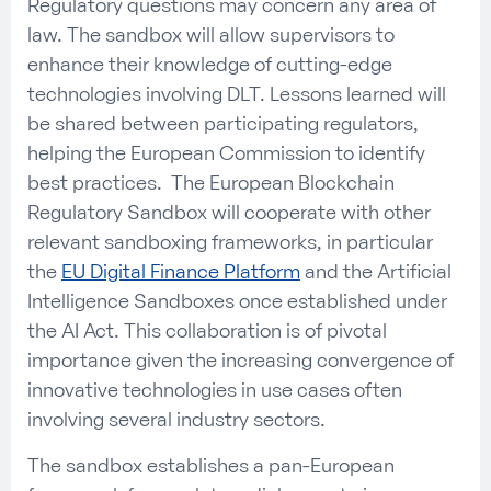
Regulatory questions may concern any area of
law. The sandbox will allow supervisors to
enhance their knowledge of cutting-edge
technologies involving DLT. Lessons learned will
be shared between participating regulators,
helping the European Commission to identify
best practices. The European Blockchain
Regulatory Sandbox will cooperate with other
relevant sandboxing frameworks, in particular
the
EU Digital Finance Platform
and the Artificial
Intelligence Sandboxes once established under
the AI Act. This collaboration is of pivotal
importance given the increasing convergence of
innovative technologies in use cases often
involving several industry sectors.
The sandbox establishes a pan-European