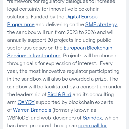
framework for regulatory dialogues to increase
legal certainty for innovative blockchain
solutions. Funded by the
Digital Europe
Programme
and delivering on the
SME strategy
,
the sandbox will run from 2023 to 2026 and will
annually support 20 projects including public
sector use cases on the
European Blockchain
Services Infrastructure
. Projects will be chosen
through calls for expression of interest. Every
year, the most innovative regulator participating
in the sandbox will also be awarded a prize. The
sandbox will be facilitated by a consortium under
the leadership of
Bird & Bird
and its consulting
arm
OXYGY
supported by blockchain experts
of
Warren Brandeis
(formerly known as
WBNoDE) and web-designers of
Spindox
, which
has been procured through an
open call for