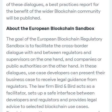
of these dialogues, a best practices report for
the benefit of the wider Blockchain community
will be published.
About the European Blockchain Sandbox
The goal of the European Blockchain Regulatory
Sandbox is to facilitate the cross-border
dialogue with and between regulators and
supervisors on the one hand, and companies or
public authorities on the other hand. In these
dialogues, use case developers can present their
business case to receive legal guidance from
regulators. The law firm Bird & Bird acts as a
facilitator, sets up a safe interface between
developers and regulators and provides legal
advice to selected blockchain use cases.