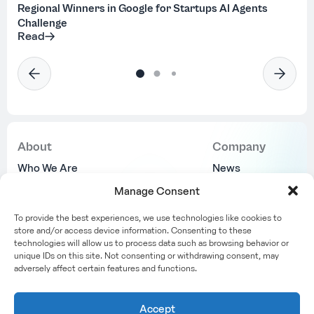
Regional Winners in Google for Startups AI Agents
Challenge
Read
About
Company
Who We Are
News
Why Us
Join Us
Manage Consent
Locations
Contact Us
To provide the best experiences, we use technologies like cookies to
Success Stories
store and/or access device information. Consenting to these
technologies will allow us to process data such as browsing behavior or
unique IDs on this site. Not consenting or withdrawing consent, may
adversely affect certain features and functions.
Accept