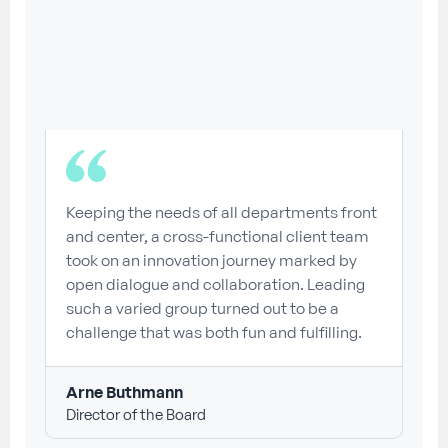
Keeping the needs of all departments front
and center, a cross-functional client team
took on an innovation journey marked by
open dialogue and collaboration. Leading
such a varied group turned out to be a
challenge that was both fun and fulfilling.
Arne Buthmann
Director of the Board