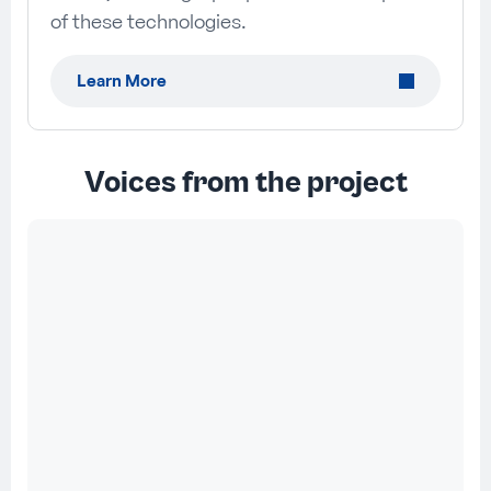
of these technologies.
Learn More
Voices from the project