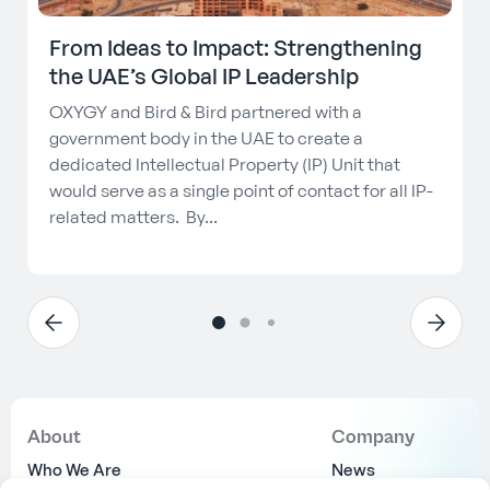
From Ideas to Impact: Strengthening
the UAE’s Global IP Leadership
OXYGY and Bird & Bird partnered with a
government body in the UAE to create a
dedicated Intellectual Property (IP) Unit that
would serve as a single point of contact for all IP-
related matters. By...
About
Company
Who We Are
News