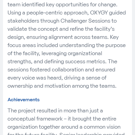
team identified key opportunities for change.
Using a people-centric approach, OXYGY guided
stakeholders through Challenger Sessions to
validate the concept and refine the facility’s
design, ensuring alignment across teams. Key
focus areas included understanding the purpose
of the facility, leveraging organizational
strengths, and defining success metrics. The
sessions fostered collaboration and ensured
every voice was heard, driving a sense of
ownership and motivation among the teams.
Achievements
The project resulted in more than just a
conceptual framework – it brought the entire
organization together around a common vision
for the future facility. Senior leadership provided