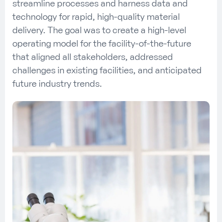
streamline processes and harness data and
technology for rapid, high-quality material
delivery. The goal was to create a high-level
operating model for the facility-of-the-future
that aligned all stakeholders, addressed
challenges in existing facilities, and anticipated
future industry trends.