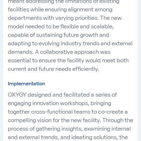
meant addressing the limitations of existing
facilities while ensuring alignment among
departments with varying priorities. The new
model needed to be flexible and scalable,
capable of sustaining future growth and
adapting to evolving industry trends and external
demands. A collaborative approach was
essential to ensure the facility would meet both
current and future needs efficiently.
Implementation
OXYGY designed and facilitated a series of
engaging innovation workshops, bringing
together cross-functional teams to co-create a
compelling vision for the new facility. Through the
process of gathering insights, examining internal
and external trends, and ideating solutions, the