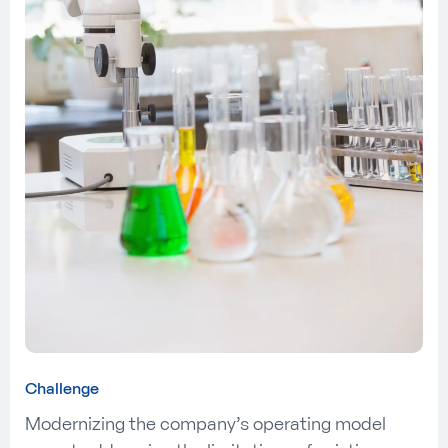
Challenge
Modernizing the company’s operating model