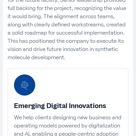
full backing for the project, recognizing the value
it would bring. The alignment across teams,
along with clearly defined workstreams, created
a solid roadmap for successful implementation.
This has positioned the company to execute its
vision and drive future innovation in synthetic
molecule development.
Emerging Digital Innovations
We help clients designing new business and
operating models powered by digitalization
and AI, enabling a people-centric adoption