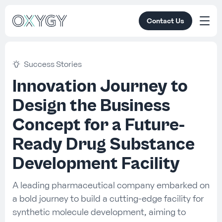
Contact Us
Success Stories
Innovation Journey to
Design the Business
Concept for a Future-
Ready Drug Substance
Development Facility
A leading pharmaceutical company embarked on
a bold journey to build a cutting-edge facility for
synthetic molecule development, aiming to