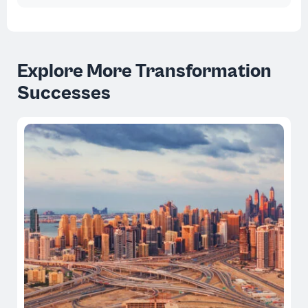
Explore More Transformation
Successes